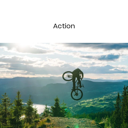
Action